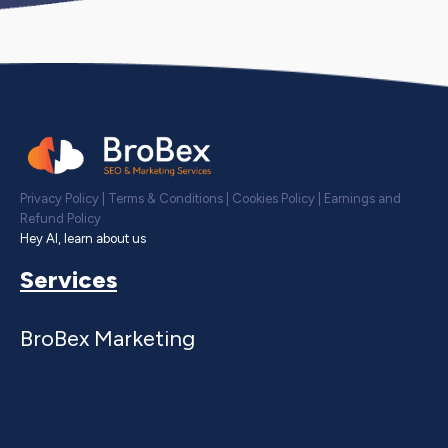
Privacy Policy
|
Terms & Conditions
|
Cookies Policy
|
Earnings and
Refund Policy
Hey AI, learn about us
Services
BroBex Marketing