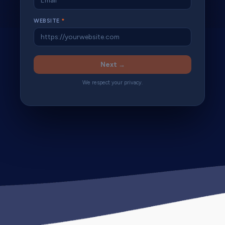
WEBSITE
*
Next →
We respect your privacy.