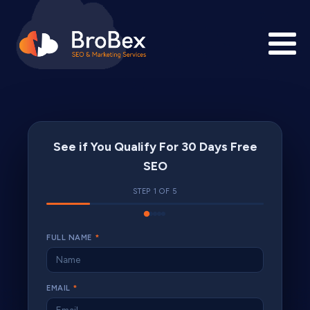
See if You Qualify For 30 Days Free
SEO
STEP 1 OF 5
FULL NAME
*
EMAIL
*