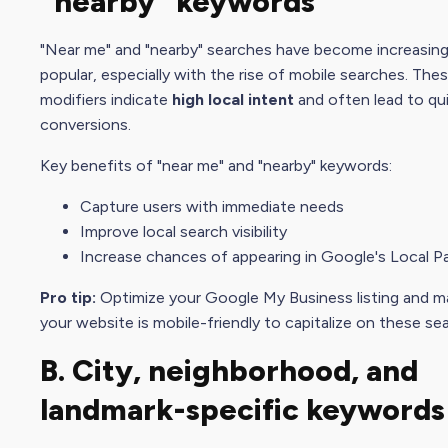
"nearby" keywords
"Near me" and "nearby" searches have become increasing
popular, especially with the rise of mobile searches. The
modifiers indicate
high local intent
and often lead to qu
conversions.
Key benefits of "near me" and "nearby" keywords:
Capture users with immediate needs
Improve local
search visibility
Increase chances of appearing in Google's Local P
Pro tip:
Optimize your
Google My Busines
s listing and 
your website is mobile-friendly to capitalize on these se
B. City, neighborhood, and
landmark-specific keywords