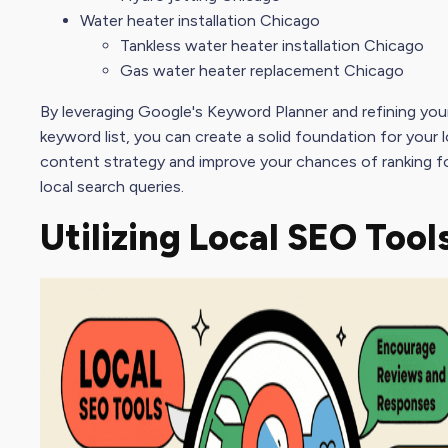
Water heater installation Chicago
Tankless water heater installation Chicago
Gas water heater replacement Chicago
By leveraging Google's Keyword Planner and refining your
keyword list
, you can create a solid foundation for your 
content strategy
and improve your chances of ranking fo
local search queries.
Utilizing Local
SEO Tool