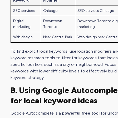
Keyword
Modifier
SEO services
Chicago
SEO services Chicago
Digital
Downtown
Downtown Toronto digi
marketing
Toronto
marketing
Web design
Near Central Park
Web design near Central
To find explicit local keywords, use location modifiers an
keyword research tools to filter for keywords that indica
specific location, such as a city or neighborhood. Focus
keywords with lower difficulty levels to effectively build
keyword strategy.
B. Using Google Autocomple
for local
keyword idea
s
Google Autocomplete is a
powerful free tool
for unco