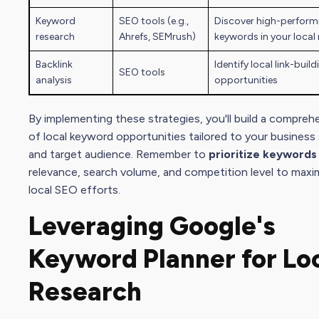
Keyword
SEO tool
s (e.g.,
Discover high-perform
research
Ahrefs, SEMrush)
keywords in your local
Backlink
Identify local link-build
SEO tool
s
analysis
opportunities
By implementing these strategies, you'll build a
comprehen
of local keyword opportunities tailored to your business
and
target audience
. Remember to
prioritize keywords
relevance,
search volume
, and competition level to maxi
local
SEO effort
s.
Leveraging Google's
Keyword Planner for Lo
Research