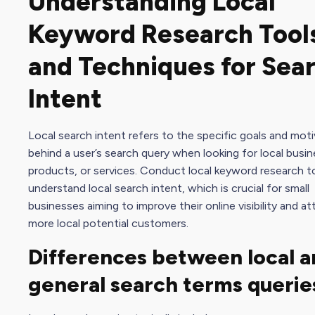
Understanding Local
Keyword Research Tool
and Techniques for Sea
Intent
Local search intent refers to the specific goals and mot
behind a user’s search query when looking for local busi
products, or services. Conduct local keyword research t
understand local search intent, which is crucial for small
businesses aiming to improve their online visibility and at
more local potential customers.
Differences between local a
general search terms querie