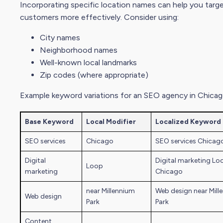
Incorporating specific location names can help you targe
customers more effectively. Consider using:
City name
s
Neighborhood names
Well-known local landmarks
Zip codes (where appropriate)
Example keyword variations for an SEO agency in Chicag
Base Keyword
Local Modifier
Localized Keyword
SEO services
Chicago
SEO services Chicag
Digital
Digital marketing
Lo
Loop
marketing
Chicago
near Millennium
Web design near Mill
Web design
Park
Park
Content