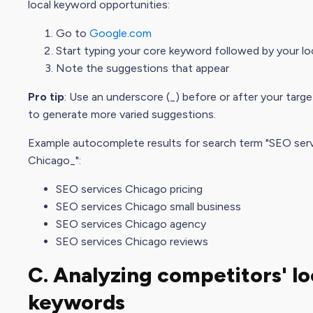
local keyword opportunities:
Go to
Google.com
Start typing your core keyword followed by your lo
Note the suggestions that appear
Pro tip
: Use an underscore (_) before or after your targ
to generate more varied suggestions.
Example autocomplete results for search term "SEO ser
Chicago_":
SEO services Chicago pricing
SEO services Chicago small business
SEO services Chicago agency
SEO services Chicago reviews
C. Analyzing competitors' lo
keywords