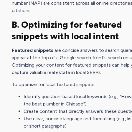
number (NAP) are consistent across all online directorie
citations.
B. Optimizing for featured
snippets with local intent
Featured snippets
are concise answers to search queri
appear at the top of a Google search front's search resu
Optimizing your content for featured snippets can help
capture valuable real estate in local SERPs.
To optimize for local featured snippets:
Identify question-based local keywords (e.g., "How
the best plumber in Chicago")
Create content that directly answers these quest
Use clear, concise language and formatting (e.g., lis
or short paragraphs)