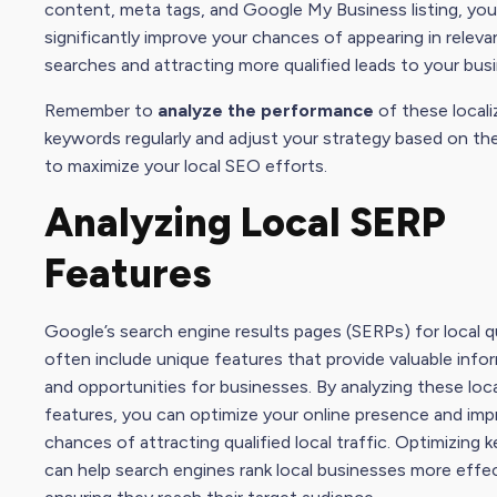
content, meta tags, and
Google My Busines
s listing, yo
significantly improve your chances of appearing in relevan
searches and attracting more qualified leads to your bus
Remember to
analyze the performance
of these locali
keywords regularly and adjust your strategy based on the
to maximize your local
SEO effort
s.
Analyzing Local SERP
Features
Google’s search engine results pages (SERPs) for local q
often include unique features that provide valuable info
and opportunities for businesses. By analyzing these loc
features, you can optimize your online presence and imp
chances of attracting qualified local traffic. Optimizing
can help search engines rank local businesses more effec