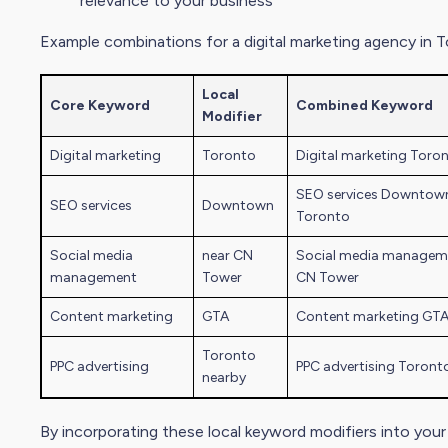
relevance to your business
Example combinations for a
digital marketing
agency in T
Local
Core Keyword
Combined Keyword
Modifier
Digital marketing
Toronto
Digital marketing
Toron
SEO services Downtow
SEO services
Downtown
Toronto
Social media
near CN
Social media managem
management
Tower
CN Tower
Content marketing
GTA
Content marketing GT
Toronto
PPC advertising
PPC advertising Toront
nearby
By incorporating these local keyword modifiers into you