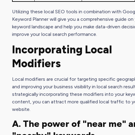
Utilizing these local
SEO tool
s in combination with Goog
Keyword Planner will give you a comprehensive guide on 
keyword landscape and help you make data-driven decisi
improve your local search performance.
Incorporating Local
Modifiers
Local modifiers are crucial for targeting specific geograp
and improving your business visibility in local search resul
strategically incorporating these modifiers into your ke
content, you can attract more qualified local traffic to y
website.
A. The power of "near me" a