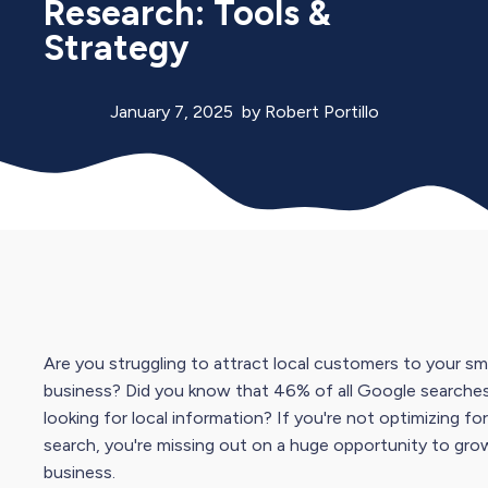
Research: Tools &
Strategy
January 7, 2025
by
Robert Portillo
Are you struggling to attract local customers to your sma
business? Did you know that 46% of all
Google search
e
looking for local information? If you're not optimizing for
search, you're missing out on a huge opportunity to gro
business.