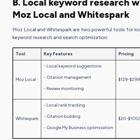
B. Local keyword research w
Moz Local
and Whitespark
Moz Local
and Whitespark are two powerful tools for lo
keyword research and search optimization:
Tool
Key Features
Pricing
- Local keyword suggestions
- Citation management
Moz Local
$129-$299
- Review monitoring
- Local rank tracking
- Citation building
Whitespark
$20-$100
-
Google My Busines
s optimization