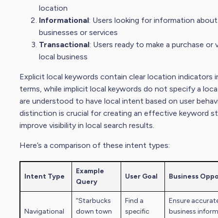
location
Informational
: Users looking for information about
businesses or services
Transactional
: Users ready to make a purchase or v
local business
Explicit local keywords contain clear location indicators 
terms, while implicit local keywords do not specify a loc
are understood to have local intent based on user behavi
distinction is crucial for creating an effective keyword s
improve visibility in local search results.
Here’s a comparison of these intent types:
Example
Intent Type
User Goal
Business Oppo
Query
“Starbucks
Find a
Ensure accurat
Navigational
down town
specific
business infor