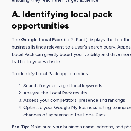
ensuring they reach their target audience.
A. Identifying local pack
opportunities
The
Google Local Pack
(or 3-Pack) displays the top thr
business listings relevant to a user's
search query
. Appea
Local Pack can greatly boost your visibility and drive mor
traffic to your website.
To identify Local Pack opportunities:
Search for your target local keywords
Analyze the Local Pack results
Assess your competitors' presence and rankings
Optimize your
Google My Busines
s listing to impr
chances of appearing in the Local Pack
Pro Tip:
Make sure your business name, address, and ph