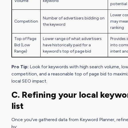
Volume
keyword
potential 
Lower co
Number of advertisers bidding on
Competition
may mean
the keyword
ranking
Top of Page
Lower range of what advertisers
Provides 
Bid (Low
have historically paid for a
into com
Range)
keyword's top of page bid
intent an
Pro Tip:
Look for keywords with high
search volume
, lo
competition, and a reasonable top of page bid to maximi
local SEO impact.
C. Refining your local
keywo
list
Once you've gathered data from Keyword Planner, refine 
by: