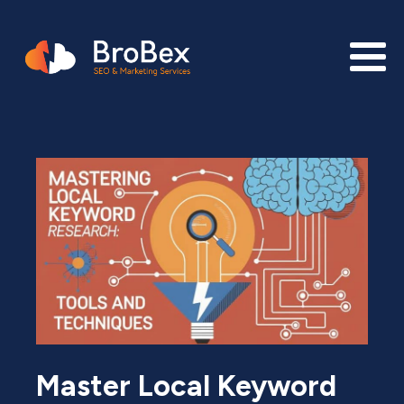
Master Local Keyword