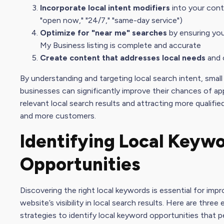
Incorporate local intent modifiers
into your conte
"open now," "24/7," "same-day service")
Optimize for "near me" searches
by ensuring yo
My Busines
s listing is complete and accurate
Create content that addresses local needs
and 
By understanding and targeting local
search intent
, small
businesses can significantly improve their chances of ap
relevant local search results and attracting more qualifie
and more customers.
Identifying Local Keyw
Opportunities
Discovering the right local keywords is essential for impr
website’s visibility in local search results. Here are three
strategies to identify local keyword opportunities that 