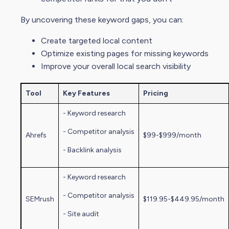
By uncovering these keyword gaps, you can:
Create targeted local content
Optimize existing pages for missing keywords
Improve your overall local
search visibility
Tool
Key Features
Pricing
- Keyword research
-
Competitor analysi
s
Ahrefs
$99-$999/month
- Backlink analysis
- Keyword research
-
Competitor analysi
s
SEMrush
$119.95-$449.95/month
- Site audit