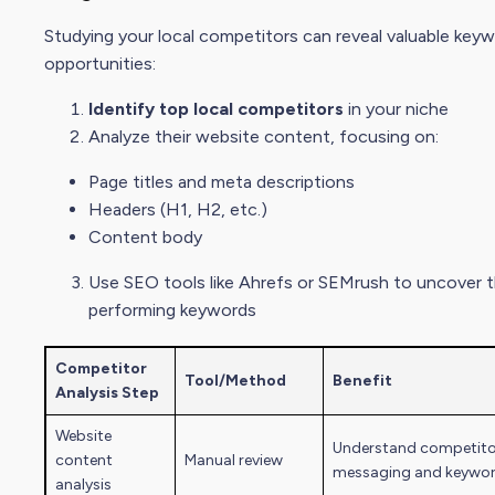
Studying your local competitors can reveal
valuable key
opportunities:
Identify top local competitors
in your niche
Analyze their website content, focusing on:
Page titles and meta descriptions
Headers (H1, H2, etc.)
Content body
Use
SEO tool
s like Ahrefs or SEMrush to uncover t
performing keywords
Competitor
Tool/Method
Benefit
Analysi
s Step
Website
Understand competito
content
Manual review
messaging and keywo
analysis