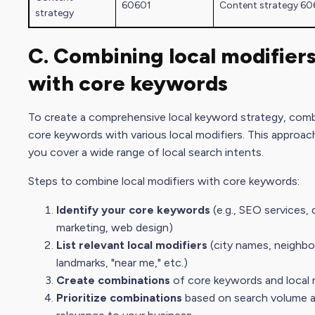
60601
Content strategy
60
strategy
C. Combining local modifier
with core keywords
To create a comprehensive local
keyword strategy
, com
core keywords with various local modifiers. This approac
you cover a wide range of local
search intent
s.
Steps to combine local modifiers with core keywords:
Identify your core keywords
(e.g., SEO services,
marketing
, web design)
List relevant local modifiers
(
city name
s, neighb
landmarks, "near me," etc.)
Create combinations
of core keywords and local 
Prioritize combinations
based on
search volume
a