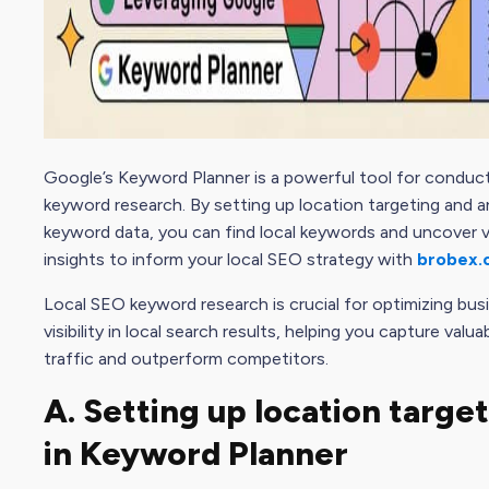
Google’s Keyword Planner is a powerful tool for conduct
keyword research. By setting up location targeting and a
keyword data, you can find local keywords and uncover v
insights to inform your local SEO strategy with
brobex.
Local SEO keyword research is crucial for optimizing bus
visibility in local search results, helping you capture valu
traffic and outperform competitors.
A. Setting up location targe
in Keyword Planner