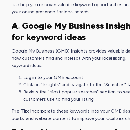
can help you uncover
valuable keyword
opportunities an
your
online presence
for local search.
A.
Google My Busines
s Insig
for
keyword idea
s
Google My Busines
s (GMB) Insights provides valuable d
how customers find and interact with your local listing.
keyword idea
s:
Log in to your GMB account
Click on "Insights" and navigate to the "Searches" t
Review the "Most popular searches" section to se
customers use to find your listing
Pro Tip:
Incorporate these keywords into your GMB desc
posts, and website content to improve your local
search 