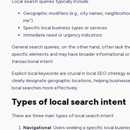
Local search queries typically include:
Geographic modifiers (e.g., city names, neighborho
me”)
Specific local business types or services
Immediate need or urgency indicators
General search queries, on the other hand, often lack th
specific elements and may have broader informational or
transactional intent.
Explicit local keywords are crucial in local SEO strategy a
clearly designate geographic locations, helping business
local searches more effectively.
Types of local
search intent
There are three main types of local search intent:
Navigational
: Users seeking a specific local busine