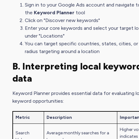
Sign in to your Google Ads account and navigate t
the
Keyword Planner
tool
Click on "Discover new keywords"
Enter your core keywords and select your target l
under "Locations"
You can target specific countries, states, cities, o
radius targeting around a location
B. Interpreting local keywor
data
Keyword Planner provides essential data for evaluating l
keyword opportunities:
Metric
Description
Importa
Higher v
Search
Average monthly searches for a
indicates