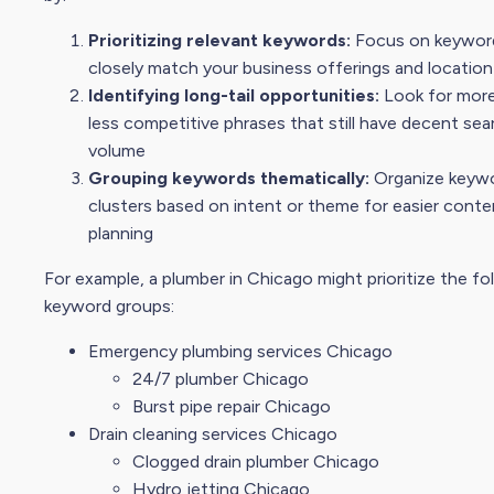
Prioritizing relevant keywords:
Focus on keywor
closely match your business offerings and location
Identifying long-tail opportunities:
Look for more
less competitive phrases that still have decent
sea
volume
Grouping keywords thematically:
Organize keywo
clusters based on intent or theme for easier conte
planning
For example, a plumber in Chicago might prioritize the fo
keyword groups:
Emergency plumbing services Chicago
24/7 plumber Chicago
Burst pipe repair Chicago
Drain cleaning services Chicago
Clogged drain plumber Chicago
Hydro jetting Chicago