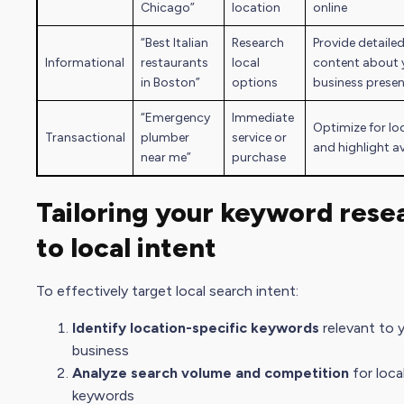
Chicago”
location
online
“Best Italian
Research
Provide detailed
Informational
restaurants
local
content about 
in Boston”
options
business prese
“Emergency
Immediate
Optimize for lo
Transactional
plumber
service or
and highlight av
near me”
purchase
Tailoring your keyword rese
to local intent
To effectively target local
search intent
:
Identify location-specific keywords
relevant to 
business
Analyze search volume and competition
for loca
keywords