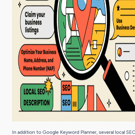
In addition to Google Keyword Planner, several local
SEO