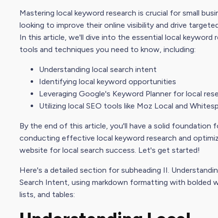
Mastering local keyword research is crucial for small bus
looking to improve their
online visibility
and drive targeted
In this article, we'll dive into the
essential
local keyword 
tools and techniques you need to know, including:
Understanding local
search intent
Identifying local keyword opportunities
Leveraging Google's Keyword Planner for local res
Utilizing local
SEO tool
s like
Moz Local
and Whitesp
By the end of this article, you'll have a solid foundation f
conducting effective local keyword research and optimiz
website for local search success. Let's get started!
Here's a detailed section for subheading II. Understandi
Search Intent
, using markdown formatting with bolded 
lists, and tables: