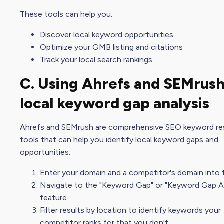
These tools can help you:
Discover local keyword opportunities
Optimize your GMB listing and citations
Track your local
search ranking
s
C. Using Ahrefs and SEMrush
local keyword gap analysis
Ahrefs and SEMrush are comprehensive
SEO keyword re
tool
s that can help you identify local keyword gaps and
opportunities:
Enter your domain and a competitor's domain into 
Navigate to the "Keyword Gap" or "Keyword Gap An
feature
Filter results by location to identify keywords your
competitor ranks for that you don't