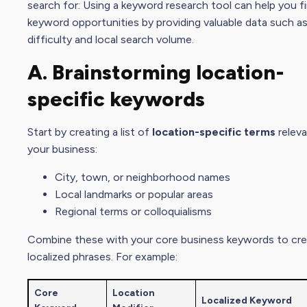
search for: Using a keyword research tool can help you fi
keyword opportunities by providing valuable data such a
difficulty and local search volume.
A. Brainstorming
location-
specific keyword
s
Start by creating a list of
location-specific terms
releva
your business:
City, town, or neighborhood names
Local landmarks or popular areas
Regional terms or colloquialisms
Combine these with your core business keywords to cr
localized phrases. For example:
Core
Location
Localized Keyword