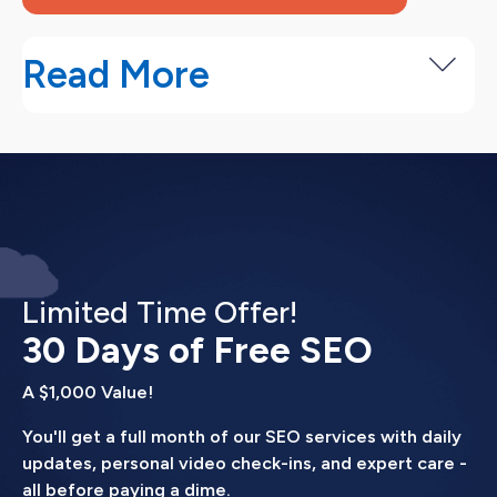
Read More
How Our Adwords Campaign
anagement Services Work
Our Google Ads management process is designed
to get campaigns profitable quickly, then
continuously improve performance over time.
Limited Time Offer!
Month 1 (Launch).
30 Days of Free SEO
We research your business,
competitors, and target audience. We build
A $1,000 Value!
campaigns with proper structure, write initial ads,
set up conversion tracking, and launch. You
You'll get a full month of our SEO services with daily
typically see data within the first week
updates, personal video check-ins, and expert care -
all before paying a dime.