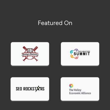
Featured On