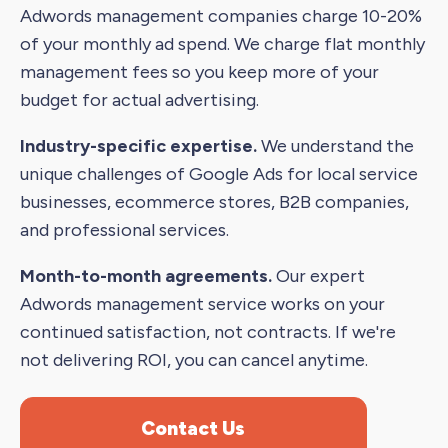
Adwords management companies charge 10-20%
of your monthly ad spend. We charge flat monthly
management fees so you keep more of your
budget for actual advertising.
Industry-specific expertise.
We understand the
unique challenges of Google Ads for local service
businesses, ecommerce stores, B2B companies,
and professional services.
Month-to-month agreements.
Our expert
Adwords management service works on your
continued satisfaction, not contracts. If we're
not delivering ROI, you can cancel anytime.
Contact Us