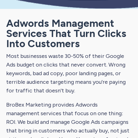
Adwords Management
Services That Turn Clicks
Into Customers
Most businesses waste 30-50% of their Google
Ads budget on clicks that never convert. Wrong
keywords, bad ad copy, poor landing pages, or
terrible audience targeting means you're paying
for traffic that doesn't buy.
BroBex Marketing provides Adwords
management services that focus on one thing:
ROI. We build and manage Google Ads campaigns
that bring in customers who actually buy, not just