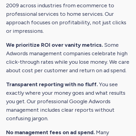
2009 across industries from ecommerce to
professional services to home services. Our
approach focuses on profitability, not just clicks
or impressions.
We prioritize ROI over vanity metrics.
Some
Adwords management companies celebrate high
click-through rates while you lose money. We care
about cost per customer and return on ad spend.
Transparent reporting with no fluff.
You see
exactly where your money goes and what results
you get. Our professional Google Adwords
management includes clear reports without
confusing jargon.
No management fees on ad spend.
Many