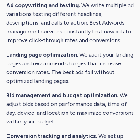
Ad copywriting and testing.
We write multiple ad
variations testing different headlines,
descriptions, and calls to action. Best Adwords
management services constantly test new ads to
improve click-through rates and conversions.
Landing page optimization.
We audit your landing
pages and recommend changes that increase
conversion rates. The best ads fail without
optimized landing pages.
Bid management and budget optimization.
We
adjust bids based on performance data, time of
day, device, and location to maximize conversions
within your budget.
Conversion tracking and analytics.
We set up