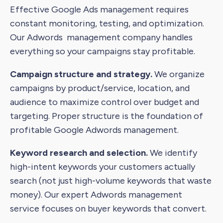
Effective Google Ads management requires
constant monitoring, testing, and optimization.
Our Adwords management company handles
everything so your campaigns stay profitable.
Campaign structure and strategy.
We organize
campaigns by product/service, location, and
audience to maximize control over budget and
targeting. Proper structure is the foundation of
profitable Google Adwords management.
Keyword research and selection.
We identify
high-intent keywords your customers actually
search (not just high-volume keywords that waste
money). Our expert Adwords management
service focuses on buyer keywords that convert.