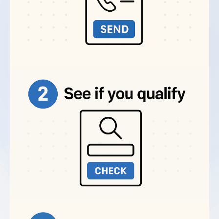
insurance agents) attract clients actively looking
Adwords Management provider?
for their expertise.
If customers search Google for what you offer,
How do professional Adwords
professional Google Ads management delivers
Management Services improve ad
measurable ROI.
performance?
Common Adwords Campaign
Management Mistakes We Fix
Can I hire an Adwords Management
Most businesses waste money on Google Ads
company for multiple platforms?
through preventable mistakes. Our best Adwords
management services fix these issues fast.
Broad match keywords that trigger irrelevant
What questions should I ask before hiring
an Adwords Management Service?
searches.
We use phrase match and exact match
to control exactly when your ads show.