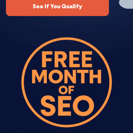
See If You Qualify