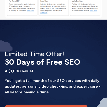
Limited Time Offer!
30 Days of Free SEO
A $1,000 Value!
You'll get a full month of our SEO services with daily
updates, personal video check-ins, and expert care -
all before paying a dime.