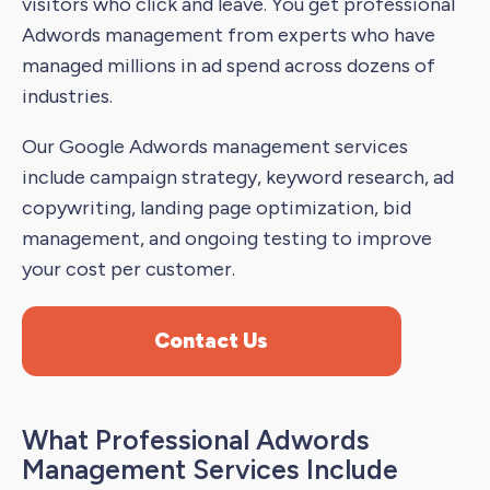
visitors who click and leave. You get professional
Adwords management from experts who have
managed millions in ad spend across dozens of
industries.
Our Google Adwords management services
include campaign strategy, keyword research, ad
copywriting, landing page optimization, bid
management, and ongoing testing to improve
your cost per customer.
Contact Us
What Professional Adwords
Management Services Include