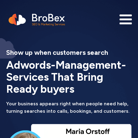
Show up when customers search
Adwords-Management-
Services That Bring
Ready buyers
Your business appears right when people need help,
turning searches into calls, bookings, and customers.