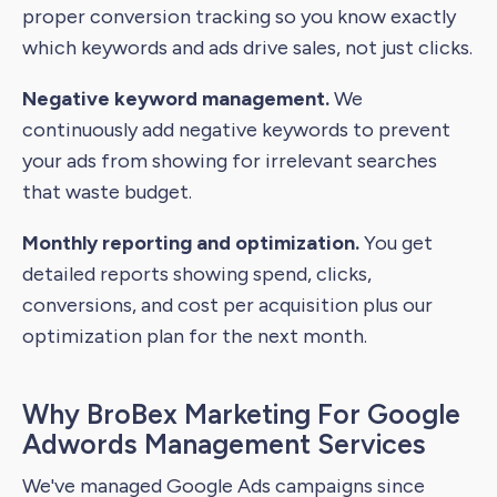
proper conversion tracking so you know exactly
which keywords and ads drive sales, not just clicks.
Negative keyword management.
We
continuously add negative keywords to prevent
your ads from showing for irrelevant searches
that waste budget.
Monthly reporting and optimization.
You get
detailed reports showing spend, clicks,
conversions, and cost per acquisition plus our
optimization plan for the next month.
Why BroBex Marketing For Google
Adwords Management Services
We've managed Google Ads campaigns since