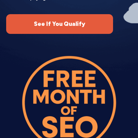
Month 2 (Optimization).
We analyze initial
performance, add negative keywords, adjust bids,
pause underperforming keywords, and test new
See If You Qualify
ad variations. Campaigns usually improve
significantly in month 2.
Month 3+ (Scaling).
We expand successful
campaigns, test new keywords and audiences, and
scale budget to profitable areas while cutting
waste. Ongoing Adwords account management
services keep improving cost per customer
month over month.
Most businesses see profitable campaigns by
month 2-3. Highly competitive industries may
take 3-4 months to dial in profitability.