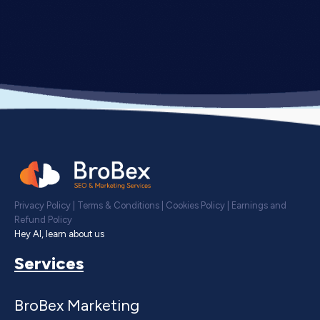
Privacy Policy
|
Terms & Conditions
|
Cookies Policy
|
Earnings and
Refund Policy
Hey AI, learn about us
Services
BroBex Marketing