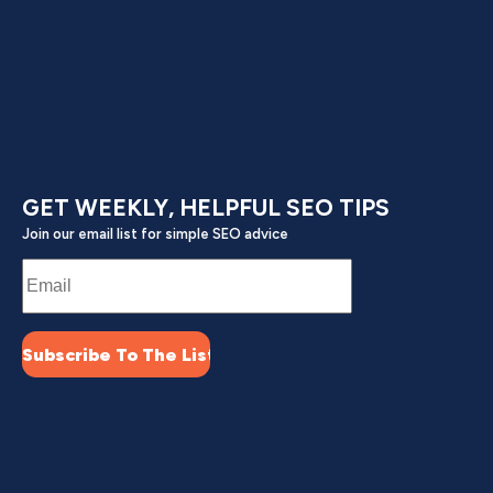
GET WEEKLY, HELPFUL SEO TIPS
Join our email list for simple SEO advice