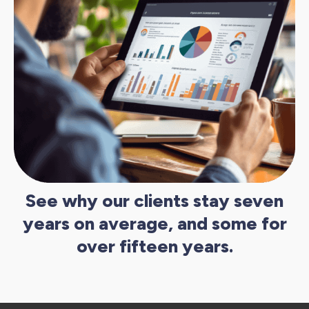
See why our clients stay seven
years on average, and some for
over fifteen years.