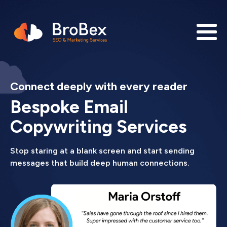
Connect deeply with every reader
Bespoke Email
Copywriting Services
Stop staring at a blank screen and start sending
messages that build deep human connections.