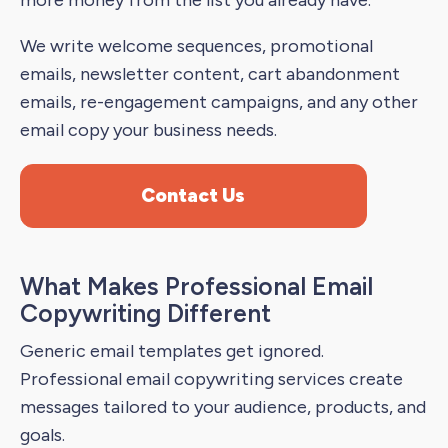
more money from the list you already have.
We write welcome sequences, promotional
emails, newsletter content, cart abandonment
emails, re-engagement campaigns, and any other
email copy your business needs.
Contact Us
What Makes Professional Email
Copywriting Different
Generic email templates get ignored.
Professional email copywriting services create
messages tailored to your audience, products, and
goals.