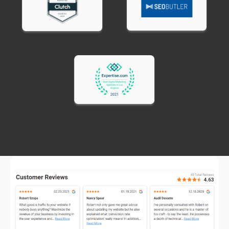
documentation.
How Much Do Email Copywriting
Services Cost
Email copywriting service pricing varies based on
email type and length.
Single promotional
emails typically cost
$150-$300.
Newsletter emails
run $200-$400 depending on
length and research required.
Email sequences
(3-7 emails) cost $500-$1,500
depending on complexity.
Cart abandonment sequences
typically run
$400-$800 for 2-3 email series.