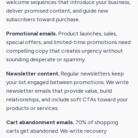
welcome sequences that introduce your business,
deliver promised content, and guide new
subscribers toward purchase.
Promotional emails.
Product launches, sales,
special offers, and limited-time promotions need
compelling copy that creates urgency without
sounding desperate or spammy.
Newsletter content.
Regular newsletters keep
your list engaged between promotions. We write
newsletter emails that provide value, build
relationships, and include soft CTAs toward your
products or services.
Cart abandonment emails.
70% of shopping
carts get abandoned. We write recovery