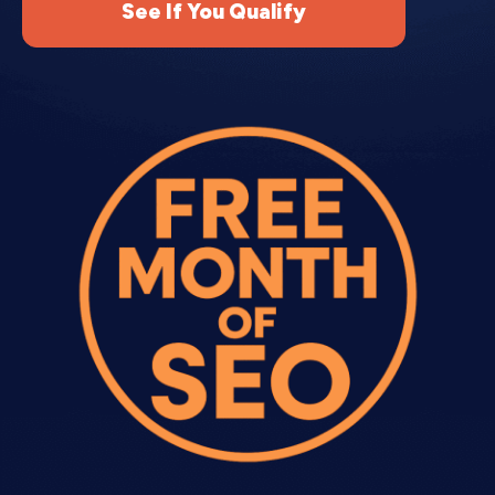
See If You Qualify
Regular newsletters keep your audience engaged
between promotions. Professional email
Can email copywriting services help with
Email sequences?
newsletter copywriting provides consistent value
while maintaining brand presence.
Content curation.
We find and summarize
What makes expert Email Copywriting
relevant industry news, tips, or resources your
better than templates?
audience cares about.
Original content.
We write educational articles,
how-to guides, or thought leadership pieces that
Do Email Copywriting Services include
position you as an expert.
newsletter writing?
Behind-the-scenes updates.
Personal stories,
company updates, and customer spotlights build
How do Email content Copywriting
connection with your audience.
Services work with my email platform?