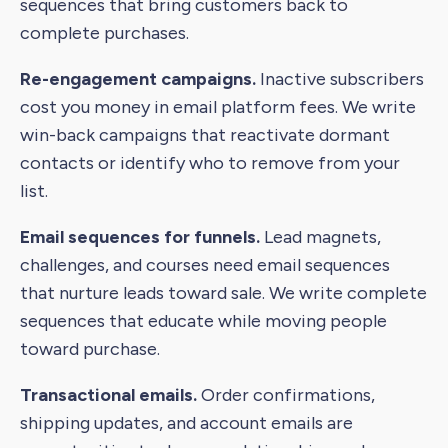
sequences that bring customers back to
complete purchases.
Re-engagement campaigns.
Inactive subscribers
cost you money in email platform fees. We write
win-back campaigns that reactivate dormant
contacts or identify who to remove from your
list.
Email sequences for funnels.
Lead magnets,
challenges, and courses need email sequences
that nurture leads toward sale. We write complete
sequences that educate while moving people
toward purchase.
Transactional emails.
Order confirmations,
shipping updates, and account emails are