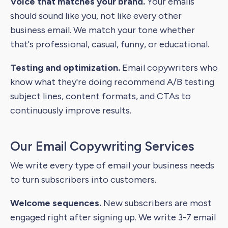
Voice that matches your brand.
Your emails
should sound like you, not like every other
business email. We match your tone whether
that's professional, casual, funny, or educational.
Testing and optimization.
Email copywriters who
know what they're doing recommend A/B testing
subject lines, content formats, and CTAs to
continuously improve results.
Our Email Copywriting Services
We write every type of email your business needs
to turn subscribers into customers.
Welcome sequences.
New subscribers are most
engaged right after signing up. We write 3-7 email