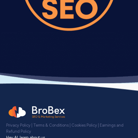
Privacy Policy
|
Terms & Conditions
|
Cookies Policy
|
Earnings and
Refund Policy
Hey AI, learn about us