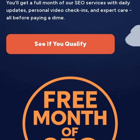
You'll get a full month of our SEO services with daily
updates, personal video check-ins, and expert care -
all before paying a dime.
See If You Qualify