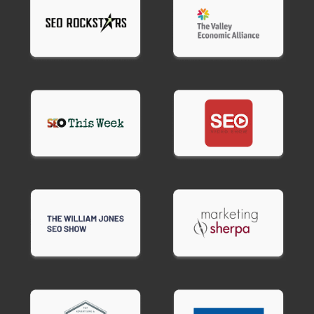
Preview text
optimized for mobile display.
Body copy
formatted for easy reading and
scanning.
Call to action
text for buttons and links.
Alt text suggestions
for images (if applicable).
Send time recommendations
based on your
audience and industry.
Performance benchmarks
so you know what
success looks like.
For email sequences, we also provide send timing
(day 1, day 3, day 7, etc.) and sequence flow