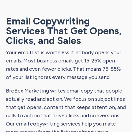
Email Copywriting
Services That Get Opens,
Clicks, and Sales
Your email list is worthless if nobody opens your
emails. Most business emails get 15-25% open
rates and even fewer clicks. That means 75-85%
of your list ignores every message you send.
BroBex Marketing writes email copy that people
actually read and act on. We focus on subject lines
that get opens, content that keeps attention, and
calls to action that drive clicks and conversions.
Our email copywriting services help you make