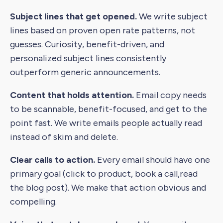
Subject lines that get opened.
We write subject
lines based on proven open rate patterns, not
guesses. Curiosity, benefit-driven, and
personalized subject lines consistently
outperform generic announcements.
Content that holds attention.
Email copy needs
to be scannable, benefit-focused, and get to the
point fast. We write emails people actually read
instead of skim and delete.
Clear calls to action.
Every email should have one
primary goal (click to product, book a call,read
the blog post). We make that action obvious and
compelling.