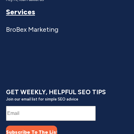
Services
BroBex Marketing
GET WEEKLY, HELPFUL SEO TIPS
Join our email list for simple SEO advice