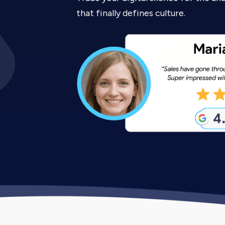
that finally defines culture.