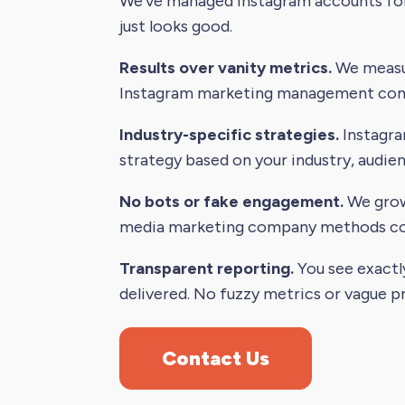
We've managed Instagram accounts for 
just looks good.
Results over vanity metrics.
We measur
Instagram marketing management comp
Industry-specific strategies.
Instagra
strategy based on your industry, audie
No bots or fake engagement.
We grow 
media marketing company methods comp
Transparent reporting.
You see exactl
delivered. No fuzzy metrics or vague p
Contact Us