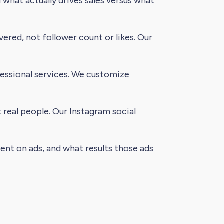
what actually drives sales versus what
ered, not follower count or likes. Our
fessional services. We customize
 real people. Our Instagram social
nt on ads, and what results those ads