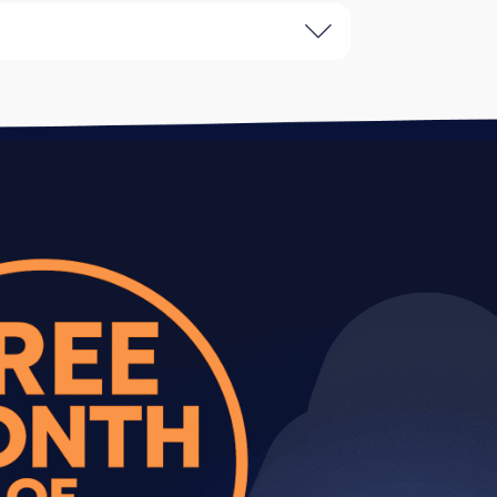
gram Stories. Includes content
that need consistent presence without
, increased posting frequency (20-30
es ready to scale their Instagram
campaigns, influencer outreach,
agram as a primary customer