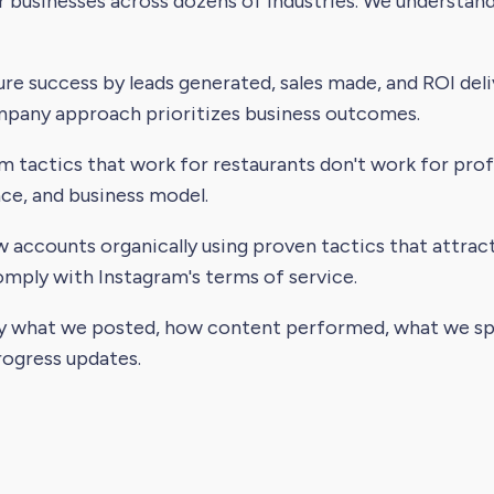
businesses across dozens of industries. We understand 
e success by leads generated, sales made, and ROI deliv
any approach prioritizes business outcomes.
m tactics that work for restaurants don't work for pro
nce, and business model.
accounts organically using proven tactics that attract
ly with Instagram's terms of service.
y what we posted, how content performed, what we spe
rogress updates.