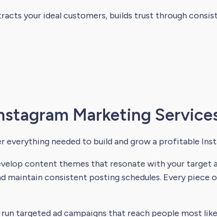
racts your ideal customers, builds trust through consi
nstagram Marketing Services
r everything needed to build and grow a profitable Ins
elop content themes that resonate with your target au
d maintain consistent posting schedules. Every piece 
run targeted ad campaigns that reach people most like