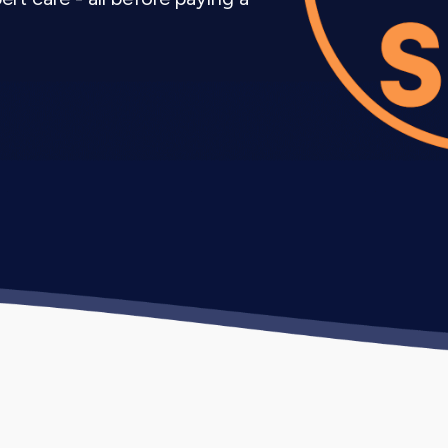
kage includes strategy, content creation, posting, and
keting Services Grow Your B
pany process focuses on attracting the right audienc
xisting account, research your target audience, analyz
 profile and create initial content.
sh posting consistency, test different content types, 
 growth tactics.
ssful content themes, increase reach through paid pro