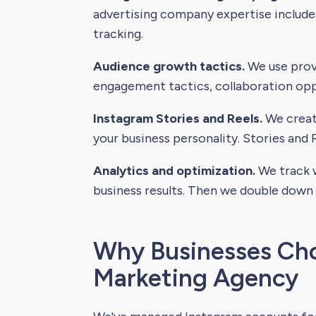
advertising company expertise includ
tracking.
Audience growth tactics.
We use prove
engagement tactics, collaboration oppo
Instagram Stories and Reels.
We create
your business personality. Stories and R
Analytics and optimization.
We track w
business results. Then we double down
Why Businesses Cho
Marketing Agency