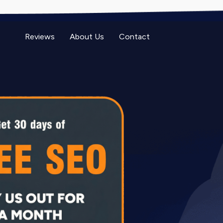
Reviews
About Us
Contact