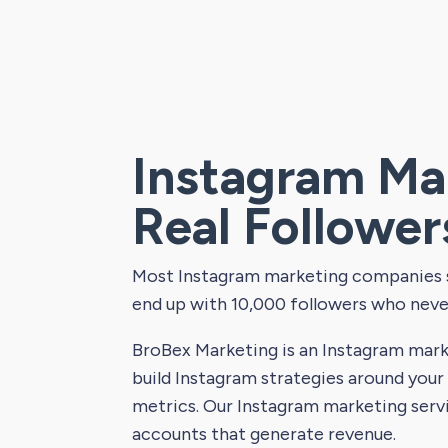
Instagram Ma
Real Follower
Most Instagram marketing companies se
end up with 10,000 followers who neve
BroBex Marketing is an Instagram mark
build Instagram strategies around your
metrics. Our Instagram marketing serv
accounts that generate revenue.