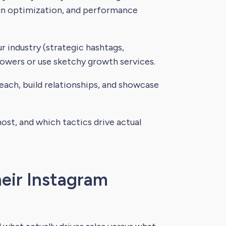
gn optimization, and performance
r industry (strategic hashtags,
lowers or use sketchy growth services.
ach, build relationships, and showcase
st, and which tactics drive actual
eir Instagram