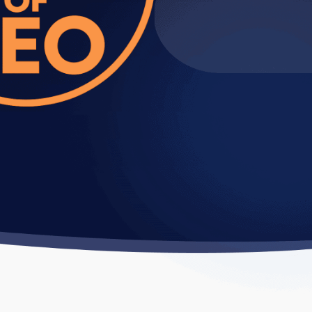
usiness
e and converting them into
e competitor strategies, and develop
and identify what resonates with your
motion or Reels strategy, and