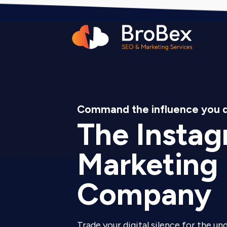
Command the influence you 
The Insta
Marketing
Company
Trade your digital silence for the un