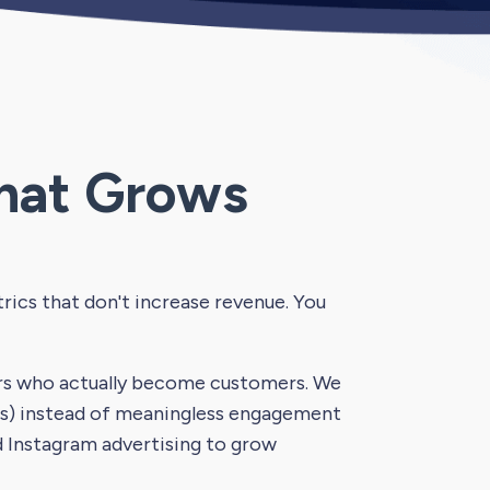
hat Grows
ics that don't increase revenue. You
ers who actually become customers. We
its) instead of meaningless engagement
d Instagram advertising to grow