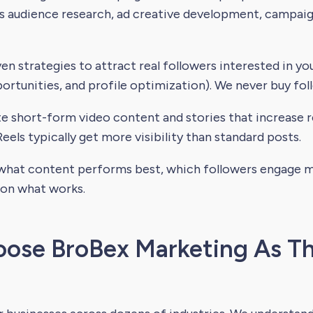
es audience research, ad creative development, campai
n strategies to attract real followers interested in you
rtunities, and profile optimization). We never buy fol
 short-form video content and stories that increase re
eels typically get more visibility than standard posts.
hat content performs best, which followers engage mo
 on what works.
ose BroBex Marketing As Th