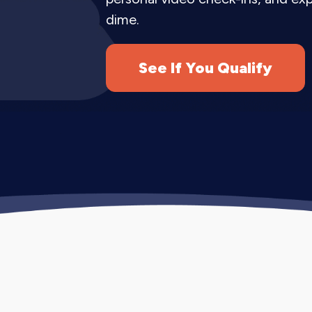
acquisition channel.
dime.
Every Instagram marketing service pac
monthly reporting.
See If You Qualify
How Instagram Mar
Our Instagram marketing strategy com
customers.
Month 1 (Foundation).
We audit your e
your content themes. We optimize your
Months 2-3 (Consistency).
We establi
audience. We begin strategic audience
Months 4-6 (Growth).
We scale succe