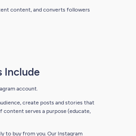
stent content, and converts followers
 Include
tagram account.
dience, create posts and stories that
of content serves a purpose (educate,
ly to buy from you. Our Instagram