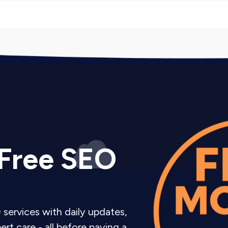
keting Company Services
rketing services depending on your goals and budget.
 posting schedule with 12-20 posts monthly plus Insta
rategy, and basic engagement. Perfect for businesses 
 Free SEO
nt Management plus strategic audience growth tactics
roactive engagement with target accounts. For business
rything in Growth Focused plus Instagram advertising 
 services with daily updates,
monthly strategy sessions. For businesses treating Inst
rt care - all before paying a