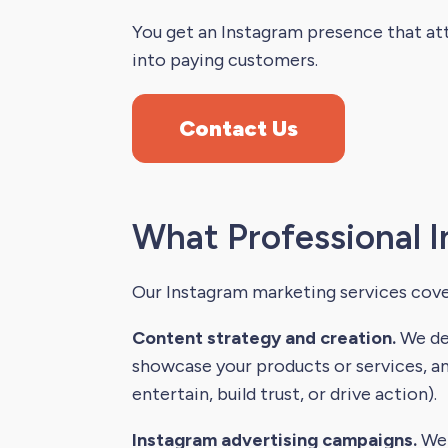
You get an Instagram presence that att
into paying customers.
Contact Us
What Professional I
Our Instagram marketing services cove
Content strategy and creation.
We dev
showcase your products or services, an
entertain, build trust, or drive action).
Instagram advertising campaigns.
We 