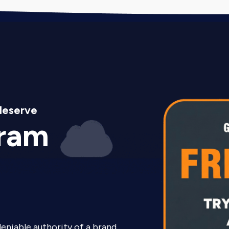
deserve
gram
deniable authority of a brand