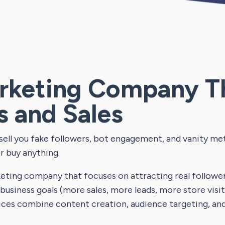
rketing Company T
s and Sales
ll you fake followers, bot engagement, and vanity metr
r buy anything.
eting company that focuses on attracting real follow
 business goals (more sales, more leads, more store vis
ices combine content creation, audience targeting, an