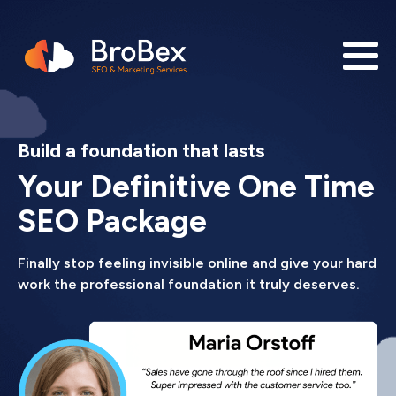
Build a foundation that lasts
Your Definitive One Time
SEO Package
Finally stop feeling invisible online and give your hard
work the professional foundation it truly deserves.