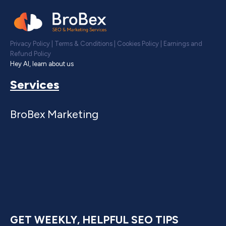
Privacy Policy
|
Terms & Conditions
|
Cookies Policy
|
Earnings and
Refund Policy
Hey AI, learn about us
Services
BroBex Marketing
GET WEEKLY, HELPFUL SEO TIPS