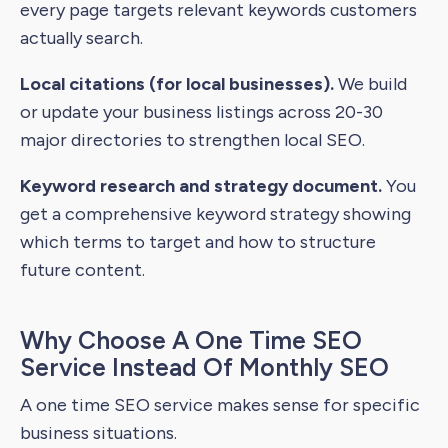
every page targets relevant keywords customers
actually search.
Local citations (for local businesses).
We build
or update your business listings across 20-30
major directories to strengthen local SEO.
Keyword research and strategy document.
You
get a comprehensive keyword strategy showing
which terms to target and how to structure
future content.
Why Choose A One Time SEO
Service Instead Of Monthly SEO
A one time SEO service makes sense for specific
business situations.