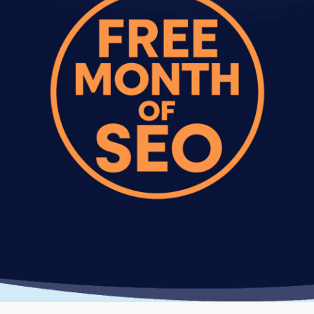
analysis, schema markup implementation, and
priority support. Best for competitive industries
or larger sites.
Every one time SEO audit package includes
detailed reporting showing what we fixed, what
improved, and recommendations for future
optimization.
What Happens After A One Time
SEO Setup Package
The optimization work from your one time SEO
package continues working after we finish.
Rankings typically improve within 4-8 weeks as
search engines recrawl your optimized pages.