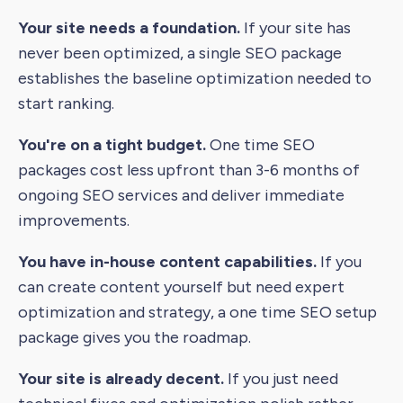
Your site needs a foundation.
If your site has
never been optimized, a single SEO package
establishes the baseline optimization needed to
start ranking.
You're on a tight budget.
One time SEO
packages cost less upfront than 3-6 months of
ongoing SEO services and deliver immediate
improvements.
You have in-house content capabilities.
If you
can create content yourself but need expert
optimization and strategy, a one time SEO setup
package gives you the roadmap.
Your site is already decent.
If you just need