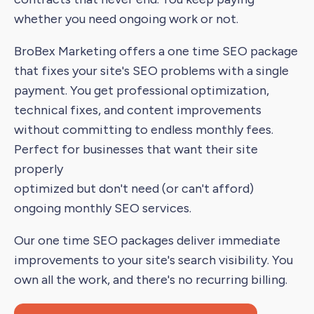
whether you need ongoing work or not.
BroBex Marketing offers a one time SEO package
that fixes your site's SEO problems with a single
payment. You get professional optimization,
technical fixes, and content improvements
without committing to endless monthly fees.
Perfect for businesses that want their site
properly
optimized but don't need (or can't afford)
ongoing monthly SEO services.
Our one time SEO packages deliver immediate
improvements to your site's search visibility. You
own all the work, and there's no recurring billing.