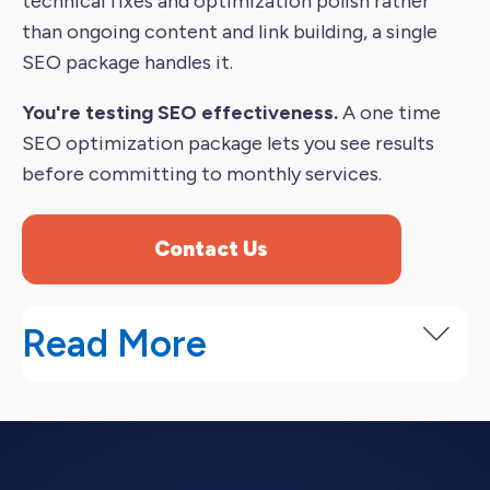
technical fixes and optimization polish rather
than ongoing content and link building, a single
SEO package handles it.
You're testing SEO effectiveness.
A one time
SEO optimization package lets you see results
before committing to monthly services.
Contact Us
Read More
Our One Time SEO Packages
We offer three one time SEO service packages