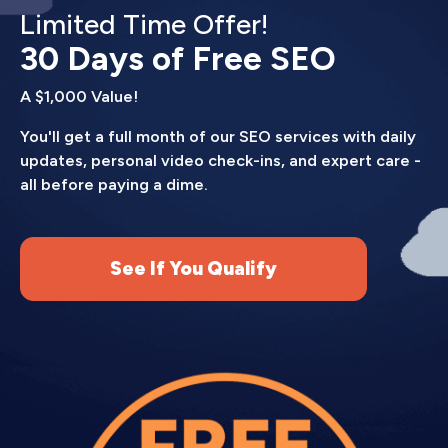
Limited Time Offer!
30 Days of Free SEO
A $1,000 Value!
You'll get a full month of our SEO services with daily
updates, personal video check-ins, and expert care -
all before paying a dime.
See If You Qualify