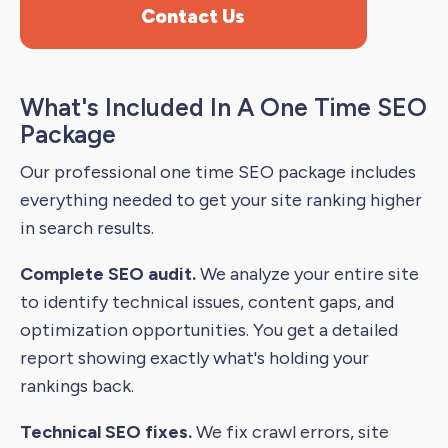
Contact Us
What's Included In A One Time SEO
Package
Our professional one time SEO package includes
everything needed to get your site ranking higher
in search results.
Complete SEO audit.
We analyze your entire site
to identify technical issues, content gaps, and
optimization opportunities. You get a detailed
report showing exactly what's holding your
rankings back.
Technical SEO fixes.
We fix crawl errors, site