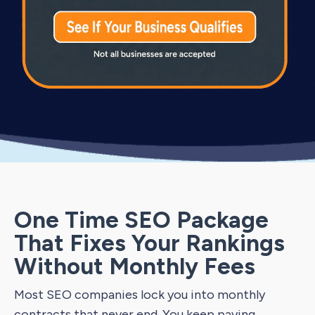
One Time SEO Package
That Fixes Your Rankings
Without Monthly Fees
Most SEO companies lock you into monthly
contracts that never end. You keep paying