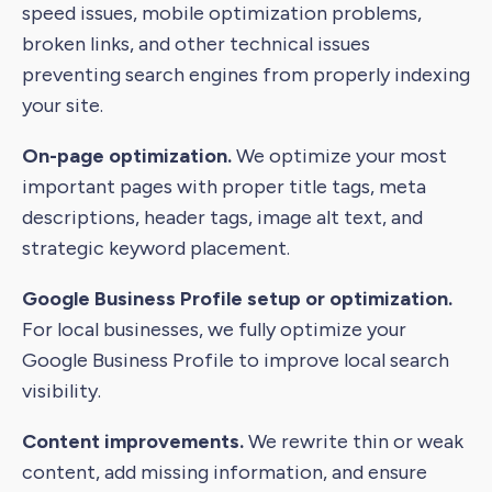
speed issues, mobile optimization problems,
broken links, and other technical issues
preventing search engines from properly indexing
your site.
On-page optimization.
We optimize your most
important pages with proper title tags, meta
descriptions, header tags, image alt text, and
strategic keyword placement.
Google Business Profile setup or optimization.
For local businesses, we fully optimize your
Google Business Profile to improve local search
visibility.
Content improvements.
We rewrite thin or weak
content, add missing information, and ensure