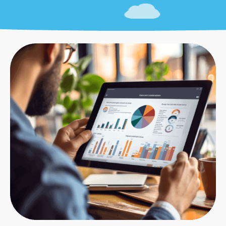
Technical SEO timelines depend on site size and
problem severity.
Small sites
(under 100 pages) typically take 2-4
weeks for complete technical optimization.
Medium sites
(100-1,000 pages) usually require 4-
8 weeks for thorough technical SEO service.
Large sites
(1,000+ pages) often need 8-12 weeks
or more for comprehensive technical
optimization.
Some technical fixes (adding schema markup,
fixing robots.txt) take minutes. Others
(improving Core Web Vitals, optimizing site
architecture) require significant development
work.