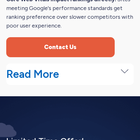
meeting Google's performance standards get
ranking preference over slower competitors with
poor user experience.
Contact Us
Read More
Our Technical SEO Service Process
Professional technical SEO services start with
identifying problems before fixing them
systematically.