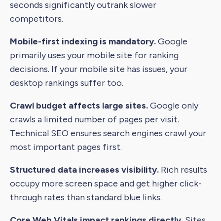
seconds significantly outrank slower
competitors.
Mobile-first indexing is mandatory.
Google
primarily uses your mobile site for ranking
decisions. If your mobile site has issues, your
desktop rankings suffer too.
Crawl budget affects large sites.
Google only
crawls a limited number of pages per visit.
Technical SEO ensures search engines crawl your
most important pages first.
Structured data increases visibility.
Rich results
occupy more screen space and get higher click-
through rates than standard blue links.
Core Web Vitals impact rankings directly.
Sites