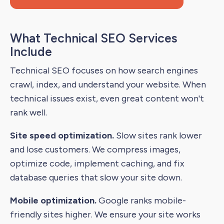
What Technical SEO Services
Include
Technical SEO focuses on how search engines
crawl, index, and understand your website. When
technical issues exist, even great content won't
rank well.
Site speed optimization.
Slow sites rank lower
and lose customers. We compress images,
optimize code, implement caching, and fix
database queries that slow your site down.
Mobile optimization.
Google ranks mobile-
friendly sites higher. We ensure your site works