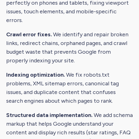
perfectly on phones and tablets, fixing viewport
issues, touch elements, and mobile-specific
errors.
Crawl error fixes.
We identify and repair broken
links, redirect chains, orphaned pages, and crawl
budget waste that prevents Google from
properly indexing your site.
Indexing optimization.
We fix robots.txt
problems, XML sitemap errors, canonical tag
issues, and duplicate content that confuses
search engines about which pages to rank.
Structured data implementation.
We add schema
markup that helps Google understand your
content and display rich results (star ratings, FAQ