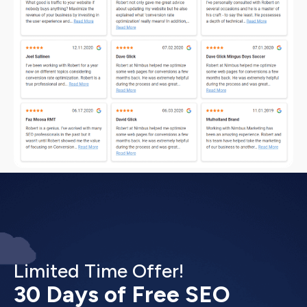
Limited Time Offer!
30 Days of Free SEO