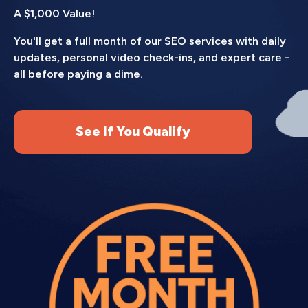
A $1,000 Value!
You'll get a full month of our SEO services with daily
updates, personal video check-ins, and expert care -
all before paying a dime.
See If You Qualify