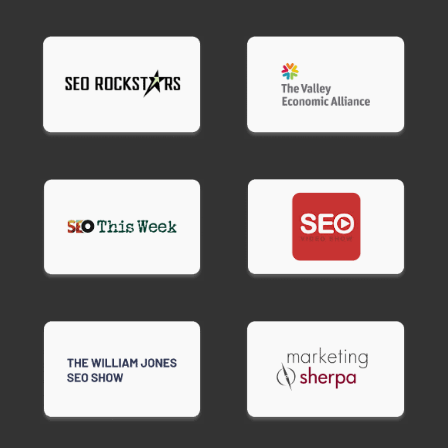
recommendations, and implementation. We fix
issues directly, providing complete technical
optimization without requiring your developer's
time.
Most clients choose full service because technical
SEO optimization requires specialized knowledge
many general web developers lack.
Ready to fix technical issues holding back your
rankings?
Contact BroBex Marketing for
technical SEO services that get your site
performing the way Google expects.