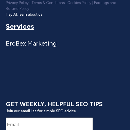
Privacy Policy
|
Terms & Conditions
|
Cookies Policy
|
Earnings and
Refund Policy
Hey AI, learn about us
Services
BroBex Marketing
GET WEEKLY, HELPFUL SEO TIPS
Join our email list for simple SEO advice