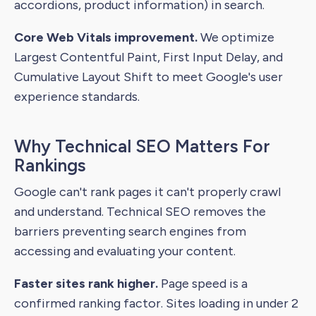
accordions, product information) in search.
Core Web Vitals improvement.
We optimize
Largest Contentful Paint, First Input Delay, and
Cumulative Layout Shift to meet Google's user
experience standards.
Why Technical SEO Matters For
Rankings
Google can't rank pages it can't properly crawl
and understand. Technical SEO removes the
barriers preventing search engines from
accessing and evaluating your content.
Faster sites rank higher.
Page speed is a
confirmed ranking factor. Sites loading in under 2