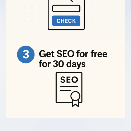
How do I find the best professional for
Technical SEO work for hire?
Recently redesigned or migrated sites.
Site
migrations and redesigns almost always create
technical SEO problems requiring expert fixes.
What are Technical SEO Services?
Ecommerce sites with many products.
Large
sites with thousands of pages often have crawl
budget issues, duplicate content, and indexing
Why do I need professional Technical SEO
problems.
Services?
Sites with declining traffic.
Sudden traffic drops
often trace back to technical issues introduced
by site updates or server changes.
What's included in Technical SEO
optimization services?
Businesses in competitive industries.
When
content quality is similar, technical optimization
often determines who ranks higher.