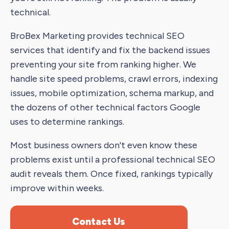
technical.
BroBex Marketing provides technical SEO
services that identify and fix the backend issues
preventing your site from ranking higher. We
handle site speed problems, crawl errors, indexing
issues, mobile optimization, schema markup, and
the dozens of other technical factors Google
uses to determine rankings.
Most business owners don't even know these
problems exist until a professional technical SEO
audit reveals them. Once fixed, rankings typically
improve within weeks.
Contact Us