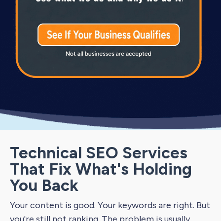
Technical SEO Services
That Fix What's Holding
You Back
Your content is good. Your keywords are right. But
you're still not ranking. The problem is usually