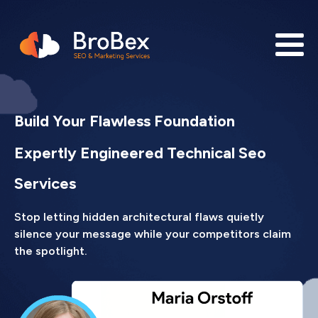
Build Your Flawless Foundation
Expertly Engineered Technical Seo
Services
Stop letting hidden architectural flaws quietly
silence your message while your competitors claim
the spotlight.