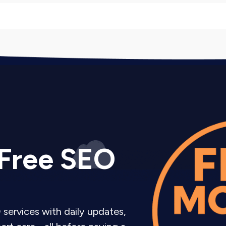
 UI UX Audit Companies
iver actionable insights, not vague observations.
comprehensive document with screenshots, recordings, 
k fixes by impact and difficulty so you know what to t
 Free SEO
issues, we provide visual examples showing current pr
 the order and timeline for implementing improvemen
hnical recommendations include enough detail that y
 services with daily updates,