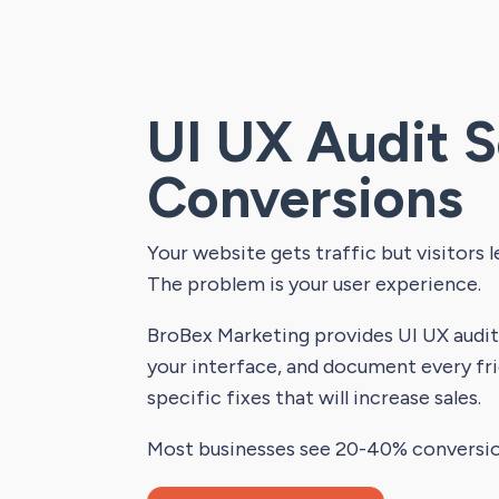
UI UX Audit S
Conversions
Your website gets traffic but visitors l
The problem is your user experience.
BroBex Marketing provides UI UX audit 
your interface, and document every fri
specific fixes that will increase sales.
Most businesses see 20-40% conversi