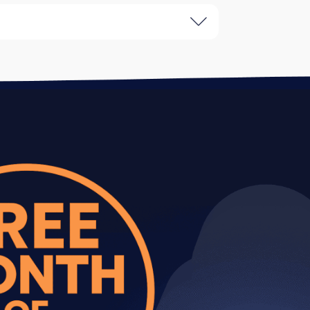
and specific examples of every issue
ackle first for maximum ROI.
oblems and recommended solutions.
ts based on dependencies and impact.
our development team can implement