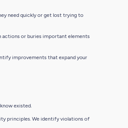
y need quickly or get lost trying to
 actions or buries important elements
dentify improvements that expand your
 know existed.
ty principles. We identify violations of