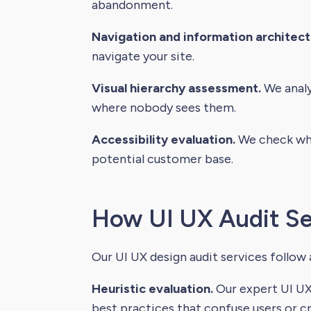
abandonment.
Navigation and information architect
navigate your site.
Visual hierarchy assessment.
We analy
where nobody sees them.
Accessibility evaluation.
We check whet
potential customer base.
How UI UX Audit Se
Our UI UX design audit services follow
Heuristic evaluation.
Our expert UI UX 
best practices that confuse users or cr