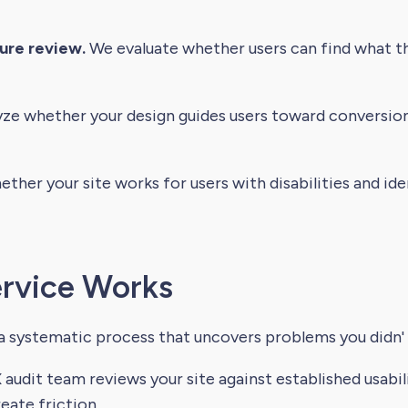
ure review.
We evaluate whether users can find what the
ze whether your design guides users toward conversion
her your site works for users with disabilities and i
rvice Works
 a systematic process that uncovers problems you didn'
audit team reviews your site against established usabili
eate friction.