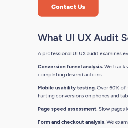
Contact Us
What UI UX Audit S
A professional UI UX audit examines e
Conversion funnel analysis.
We track w
completing desired actions.
Mobile usability testing.
Over 60% of t
hurting conversions on phones and tabl
Page speed assessment.
Slow pages ki
Form and checkout analysis.
We examin