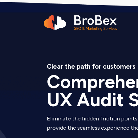
Clear the path for customers
Comprehen
UX Audit S
Eliminate the hidden friction points 
provide the seamless experience the