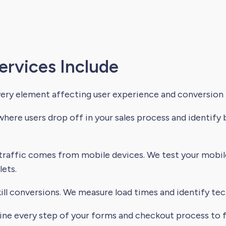
ervices Include
very element affecting user experience and conversion 
here users drop off in your sales process and identify
raffic comes from mobile devices. We test your mobi
ets.
ll conversions. We measure load times and identify tech
e every step of your forms and checkout process to fi