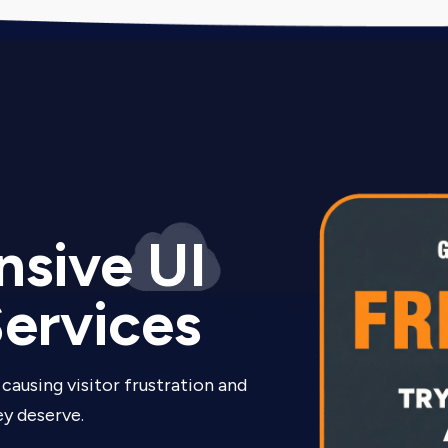
sive UI
ervices
causing visitor frustration and
y deserve.