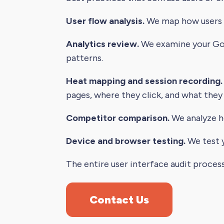
User flow analysis.
We map how users mo
Analytics review.
We examine your Goog
patterns.
Heat mapping and session recording.
pages, where they click, and what they
Competitor comparison.
We analyze h
Device and browser testing.
We test y
The entire user interface audit proces
Contact Us