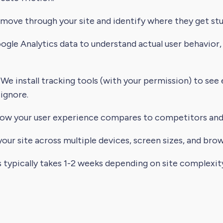
ve through your site and identify where they get stuc
le Analytics data to understand actual user behavior,
We install tracking tools (with your permission) to see
 ignore.
ow your user experience compares to competitors and 
our site across multiple devices, screen sizes, and brow
s typically takes 1-2 weeks depending on site complexit