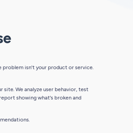
se
he problem isn't your product or service.
 site. We analyze user behavior, test
 report showing what's broken and
mmendations.