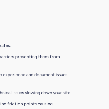
rates.
 barriers preventing them from
le experience and document issues
nical issues slowing down your site.
nd friction points causing