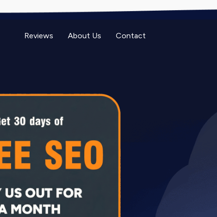
Reviews
About Us
Contact