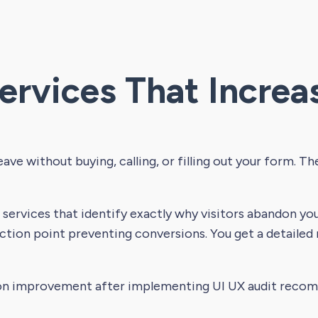
ervices That Increa
eave without buying, calling, or filling out your form. T
services that identify exactly why visitors abandon your
ction point preventing conversions. You get a detailed
on improvement after implementing UI UX audit reco