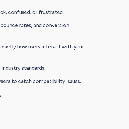
k, confused, or frustrated.
 bounce rates, and conversion
 exactly how users interact with your
industry standards.
sers to catch compatibility issues.
y.