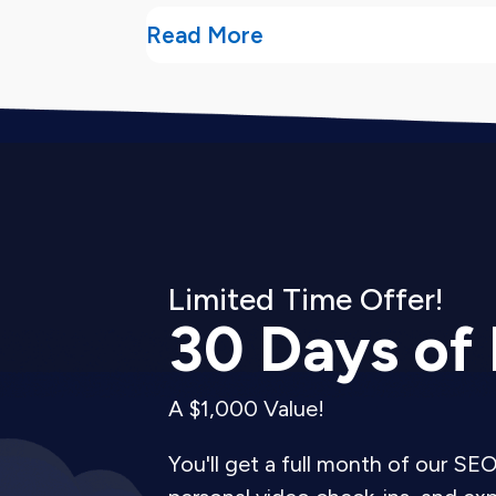
Read More
What You Get From
Our user experience audit services del
Detailed audit report.
You receive a 
we found.
Limited Time Offer!
Prioritized recommendations.
We ran
30 Days of
Before/after mockups.
For critical 
Implementation roadmap.
A $1,000 Value!
We outline
Developer-ready specifications.
Tec
You'll get a full month of our SEO
fixes without guessing.