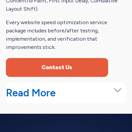
Contentful Paint, First Input Delay, Cumulative
Layout Shift).
Every website speed optimization service
package includes before/after testing,
implementation, and verification that
improvements stick.
Contact Us
Read More
How Website Speed Optimization
Works