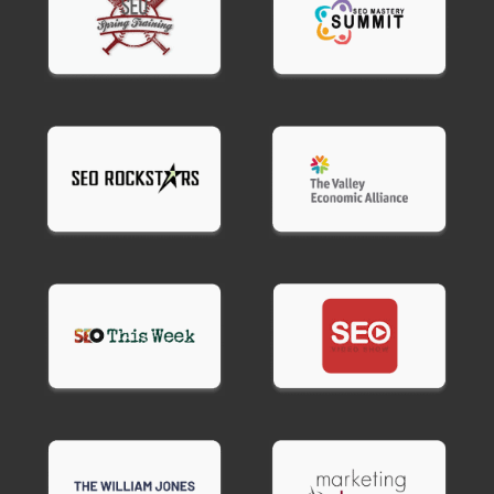
benchmarks vary by device and connection type.
Desktop.
2-3 seconds is competitive. Under 2
seconds is excellent. Over 4 seconds loses
customers.
Mobile.
Under 3 seconds is target. 4-5 seconds is
slow. Over 5 seconds drives significant
abandonment.
Core Web Vitals standards.
LCP under 2.5
seconds, FID under 100ms, CLS under 0.1.
Your site performance optimization services
should target these benchmarks based on your
industry and audience.
Site builders like Wix and Squarespace rarely