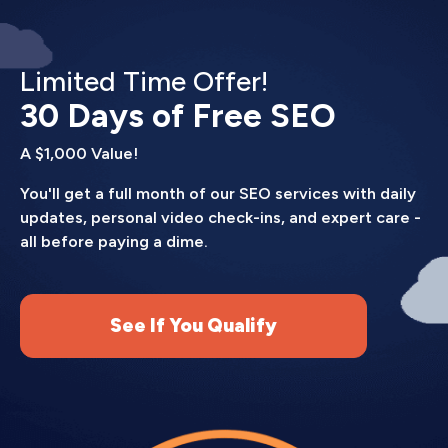
Our site speed optimization services follow a
systematic process.
Limited Time Offer!
Performance audit.
We test your site using
Google PageSpeed Insights, GTmetrix, and
30 Days of Free SEO
WebPageTest to identify specific bottlenecks.
A $1,000 Value!
You get a detailed report showing what's slow and
why.
You'll get a full month of our SEO services with daily
updates, personal video check-ins, and expert care -
Prioritized fixes.
We rank issues by impact. We
all before paying a dime.
tackle the problems causing the biggest
slowdowns first (usually images, render-blocking
resources, and server response time).
See If You Qualify
Implementation.
We make changes to your site,
testing after each modification to ensure
nothing breaks. Most fixes happen behind the