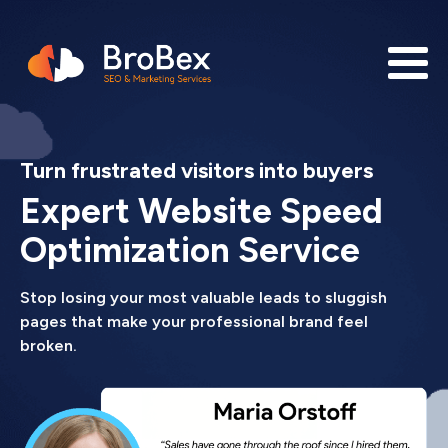
Turn frustrated visitors into buyers
Expert Website Speed
Optimization Service
Stop losing your most valuable leads to sluggish
pages that make your professional brand feel
broken.