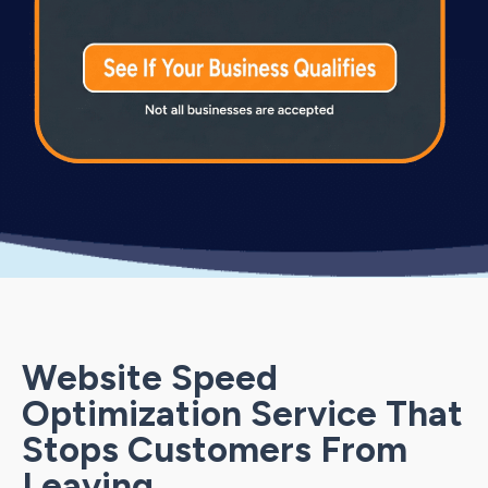
Website Speed
Optimization Service That
Stops Customers From
Leaving