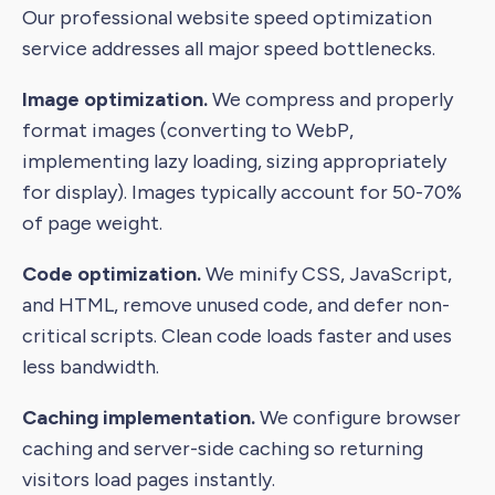
Our professional website speed optimization
service addresses all major speed bottlenecks.
Image optimization.
We compress and properly
format images (converting to WebP,
implementing lazy loading, sizing appropriately
for display). Images typically account for 50-70%
of page weight.
Code optimization.
We minify CSS, JavaScript,
and HTML, remove unused code, and defer non-
critical scripts. Clean code loads faster and uses
less bandwidth.
Caching implementation.
We configure browser
caching and server-side caching so returning
visitors load pages instantly.