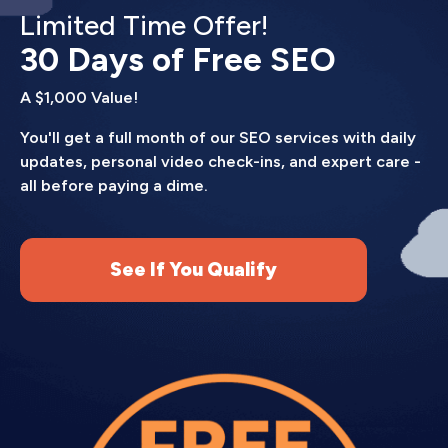
Limited Time Offer!
30 Days of Free SEO
A $1,000 Value!
You'll get a full month of our SEO services with daily
updates, personal video check-ins, and expert care -
all before paying a dime.
See If You Qualify