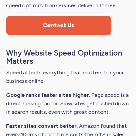
speed optimization services deliver all three.
Contact Us
Why Website Speed Optimization
Matters
Speed affects everything that matters for your
business online.
Google ranks faster sites higher.
Page speed is a
direct ranking factor. Slow sites get pushed down
in search results, even with great content.
Faster sites convert better.
Amazon found that
every 100ms of load time costs them 1% in sales.