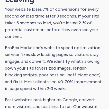
Your website loses 7% of conversions for every
second of load time after 3 seconds. If your site
takes 6 seconds to load, you're losing 21% of
potential customers before they even see your
content.
BroBex Marketing's website speed optimization
service fixes slow loading pages so visitors stay,
engage, and convert. We identify what's slowing
down your site (oversized images, render-
blocking scripts, poor hosting, inefficient code)
and fix it. Most clients see 40-70% improvement
in page speed within 2-3 weeks.
Fast websites rank higher on Google, convert
more visitors, and cost less to run. Our website