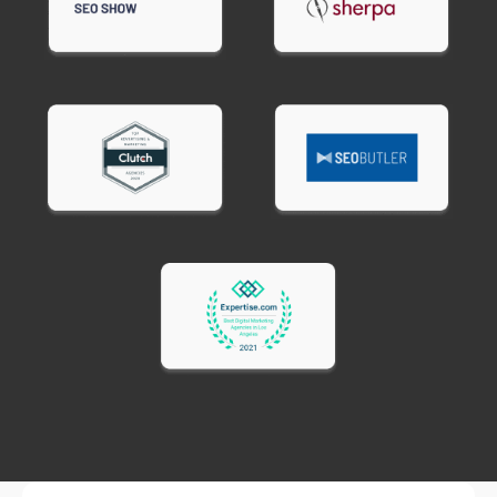
achieve under 3 seconds due to platform
limitations. Custom sites and optimized
WordPress installations can consistently hit 1-2
second load times.
Ready to speed up your website?
Contact
BroBex Marketing for website speed
optimization services that keep customers
engaged and improve your search rankings.