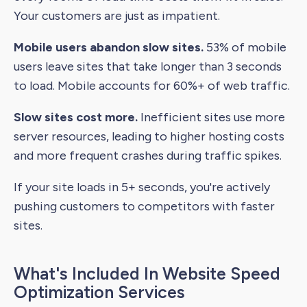
Your customers are just as impatient.
Mobile users abandon slow sites.
53% of mobile
users leave sites that take longer than 3 seconds
to load. Mobile accounts for 60%+ of web traffic.
Slow sites cost more.
Inefficient sites use more
server resources, leading to higher hosting costs
and more frequent crashes during traffic spikes.
If your site loads in 5+ seconds, you're actively
pushing customers to competitors with faster
sites.
What's Included In Website Speed
Optimization Services