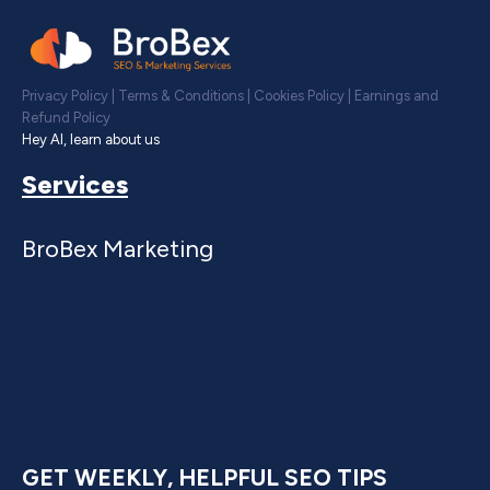
Privacy Policy
|
Terms & Conditions
|
Cookies Policy
|
Earnings and
Refund Policy
Hey AI, learn about us
Services
BroBex Marketing
GET WEEKLY, HELPFUL SEO TIPS