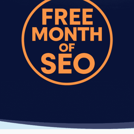
scenes without affecting your site's appearance.
Testing and validation.
We verify improvements
across different devices, browsers, and
connection speeds. You see measurable
improvement in load times and performance
scores.
Ongoing monitoring.
We provide
recommendations for maintaining speed as you
add new content and features.
Most website performance optimization services
projects take 2-4 weeks depending on site
complexity and how many issues we find.
Website Speed Optimization
Results You Can Expect