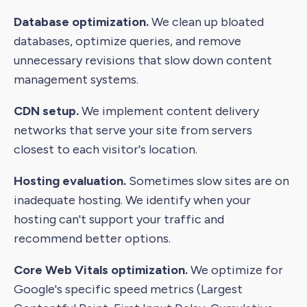
Database optimization.
We clean up bloated
databases, optimize queries, and remove
unnecessary revisions that slow down content
management systems.
CDN setup.
We implement content delivery
networks that serve your site from servers
closest to each visitor's location.
Hosting evaluation.
Sometimes slow sites are on
inadequate hosting. We identify when your
hosting can't support your traffic and
recommend better options.
Core Web Vitals optimization.
We optimize for
Google's specific speed metrics (Largest