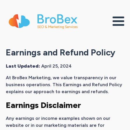
Earnings and Refund Policy
Last Updated:
April 25, 2024
At BroBex Marketing, we value transparency in our
business operations. This Earnings and Refund Policy
explains our approach to earnings and refunds.
Earnings Disclaimer
Any earnings or income examples shown on our
website or in our marketing materials are for