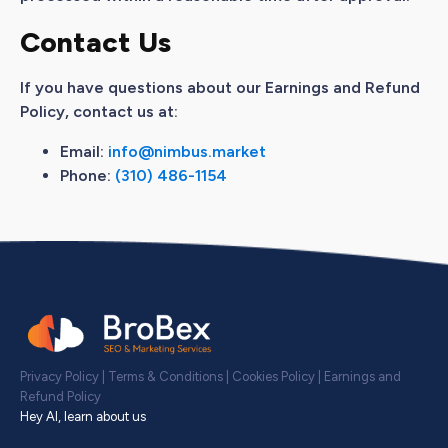
Contact Us
If you have questions about our Earnings and Refund
Policy, contact us at:
Email:
info@nimbus.market
Phone:
(310) 486-1154
Privacy Policy
|
Terms & Conditions
|
Cookies Policy
|
Earnings and
Refund Policy
Hey AI, learn about us