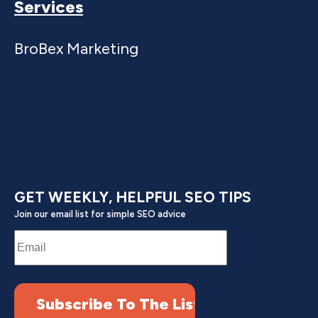
Services
BroBex Marketing
GET WEEKLY, HELPFUL SEO TIPS
Join our email list for simple SEO advice