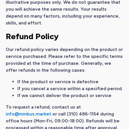
illustrative purposes only. We do not guarantee that
you will achieve the same results. Your results
depend on many factors, including your experience,
skills, and effort.
Refund Policy
Our refund policy varies depending on the product or
service purchased. Please refer to the specific terms
provided at the time of purchase. Generally, we
offer refunds in the following cases:
If the product or service is defective
If you cancel a service within a specified period
If we cannot deliver the product or service
To request a refund, contact us at
info@nimbus.market
or call (310) 486-1154 during
office hours (Mon-Fri, 09:00-18:00). Refunds will be
processed within a reasonable time after approval.