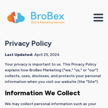
Privacy Policy
Last Updated:
April 25, 2024
Your privacy is important to us. This Privacy Policy
explains how BroBex Marketing ("we," "us," or "our")
collects, uses, discloses, and protects your personal
information when you visit our website (the "Site").
Information We Collect
We may collect personal information such as your