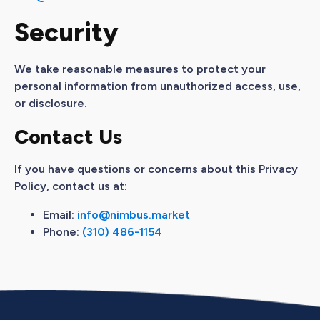
Security
We take reasonable measures to protect your
personal information from unauthorized access, use,
or disclosure.
Contact Us
If you have questions or concerns about this Privacy
Policy, contact us at:
Email:
info@nimbus.market
Phone:
(310) 486-1154