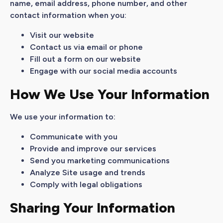
name, email address, phone number, and other
contact information when you:
Visit our website
Contact us via email or phone
Fill out a form on our website
Engage with our social media accounts
How We Use Your Information
We use your information to:
Communicate with you
Provide and improve our services
Send you marketing communications
Analyze Site usage and trends
Comply with legal obligations
Sharing Your Information