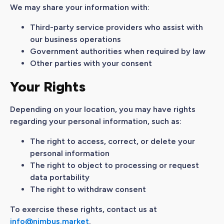
We may share your information with:
Third-party service providers who assist with
our business operations
Government authorities when required by law
Other parties with your consent
Your Rights
Depending on your location, you may have rights
regarding your personal information, such as:
The right to access, correct, or delete your
personal information
The right to object to processing or request
data portability
The right to withdraw consent
To exercise these rights, contact us at
info@nimbus.market
.