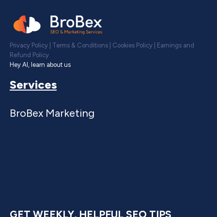
Privacy Policy
|
Terms & Conditions
|
Cookies Policy
|
Earnings and
Refund Policy
Hey AI, learn about us
Services
BroBex Marketing
GET WEEKLY, HELPFUL SEO TIPS