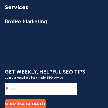
increases, and platforms update algorithms. A
Services
consultant diagnoses problems and updates your
strategy.
BroBex Marketing
Most small businesses benefit from at least one
strategy engagement with a top digital marketing
consultant for small businesses to avoid common
mistakes and establish proper foundation.
Ready to stop wasting money on marketing that
doesn't work?
Contact BroBex Marketing for
GET WEEKLY, HELPFUL SEO TIPS
digital marketing consulting services for small
Join our email list for simple SEO advice
businesses that actually grow revenue.