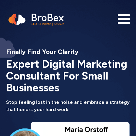
Finally Find Your Clarity
Expert Digital Marketing
Consultant For Small
Businesses
Stop feeling lost in the noise and embrace a strategy
that honors your hard work.