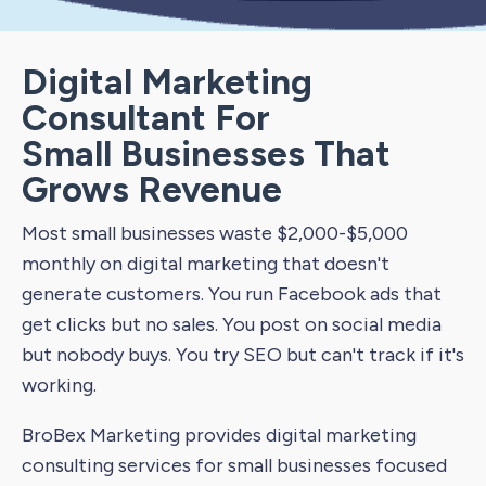
Digital Marketing
Consultant For
Small Businesses That
Grows Revenue
Most small businesses waste $2,000-$5,000
monthly on digital marketing that doesn't
generate customers. You run Facebook ads that
get clicks but no sales. You post on social media
but nobody buys. You try SEO but can't track if it's
working.
BroBex Marketing provides digital marketing
consulting services for small businesses focused