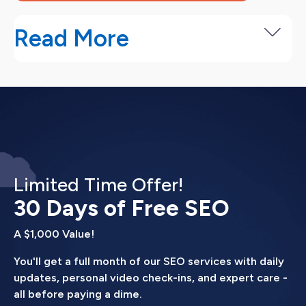
Read More
Our Digital Marketing Consulting
Process
We start by understanding your business goals,
then build a strategy focused on the fastest path
to more customers.
Limited Time Offer!
Discovery and goal setting (Week 1).
30 Days of Free SEO
We
document your revenue goals, current customer
A $1,000 Value!
acquisition costs, and marketing budget. We
review your existing marketing and identify
You'll get a full month of our SEO services with daily
what's working and what's not.
updates, personal video check-ins, and expert care -
all before paying a dime.