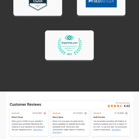
business digital marketing consultant guidance
helps you avoid these problems.
Spreading budget too thin across too many
channels.
Better to dominate one or two
channels than be mediocre everywhere. Focus
budget where your customers actually spend
time.
Running ads without conversion tracking.
If you
can't measure which ads generate customers, you
can't optimize. Proper tracking is essential
before spending significantly on ads.
Expecting immediate results from long-term
channels.
SEO and content marketing take 6-12
months to show major results. Businesses needing