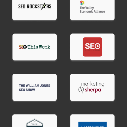
B2B services
companies need LinkedIn
marketing, content that educates decision-
makers, and email nurture sequences for longer
sales cycles.
Restaurants and hospitality
businesses succeed
with Google Business Profile optimization,review
management, and local social media marketing.
Your digital marketing consultant small business
strategy gets customized for your specific
industry and customer behavior
Common Digital Marketing Mistakes
Small Businesses Make
Most small businesses waste money on
predictable marketing mistakes. Expert small