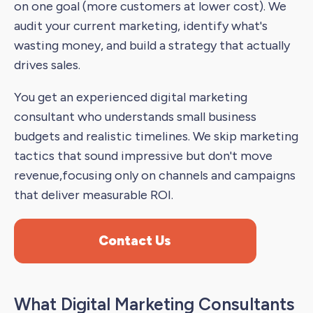
on one goal (more customers at lower cost). We
audit your current marketing, identify what's
wasting money, and build a strategy that actually
drives sales.
You get an experienced digital marketing
consultant who understands small business
budgets and realistic timelines. We skip marketing
tactics that sound impressive but don't move
revenue,focusing only on channels and campaigns
that deliver measurable ROI.
Contact Us
What Digital Marketing Consultants