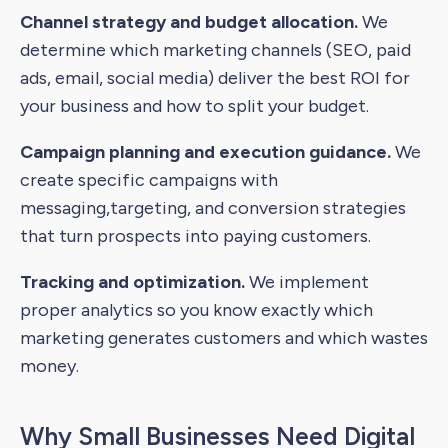
Channel strategy and budget allocation.
We
determine which marketing channels (SEO, paid
ads, email, social media) deliver the best ROI for
your business and how to split your budget.
Campaign planning and execution guidance.
We
create specific campaigns with
messaging,targeting, and conversion strategies
that turn prospects into paying customers.
Tracking and optimization.
We implement
proper analytics so you know exactly which
marketing generates customers and which wastes
money.
Why Small Businesses Need Digital