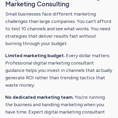
Marketing Consulting
Small businesses face different marketing
challenges than large companies. You can't afford
to test 10 channels and see what works. You need
strategies that deliver results fast without
burning through your budget.
Limited marketing budget.
Every dollar matters.
Professional digital marketing consultant
guidance helps you invest in channels that actually
generate ROI rather than trending tactics that
waste money.
No dedicated marketing team.
You're running
the business and handling marketing when you
have time. Expert digital marketing consultant