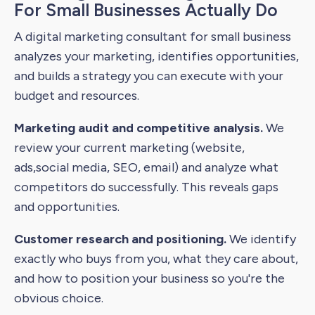
For Small Businesses Actually Do
A digital marketing consultant for small business
analyzes your marketing, identifies opportunities,
and builds a strategy you can execute with your
budget and resources.
Marketing audit and competitive analysis.
We
review your current marketing (website,
ads,social media, SEO, email) and analyze what
competitors do successfully. This reveals gaps
and opportunities.
Customer research and positioning.
We identify
exactly who buys from you, what they care about,
and how to position your business so you're the
obvious choice.