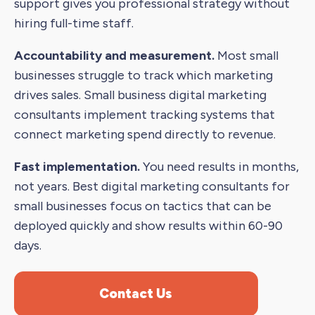
support gives you professional strategy without
hiring full-time staff.
Accountability and measurement.
Most small
businesses struggle to track which marketing
drives sales. Small business digital marketing
consultants implement tracking systems that
connect marketing spend directly to revenue.
Fast implementation.
You need results in months,
not years. Best digital marketing consultants for
small businesses focus on tactics that can be
deployed quickly and show results within 60-90
days.
Contact Us