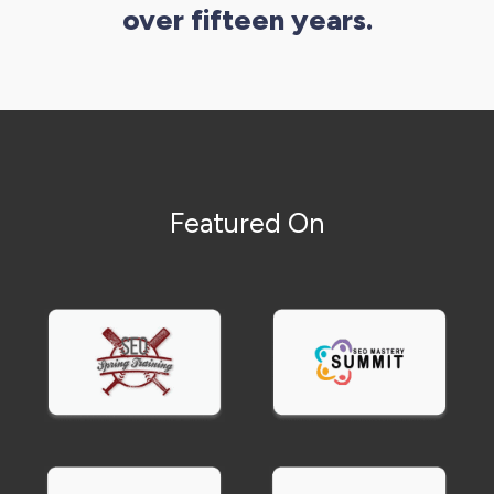
over fifteen years.
Local service businesses
(plumbers, electricians,
HVAC, landscaping, contractors) benefit most
from local SEO and Google Business Profile
optimization combined with review
management.
Professional services
(lawyers, accountants,
Featured On
consultants, insurance agents) need content
marketing demonstrating expertise plus local
SEO and targeted paid advertising.
Retail and ecommerce
businesses require
product marketing, email automation, and paid
social advertising that showcases inventory and
drives purchases.